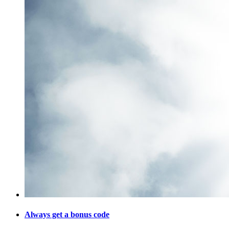
Always get a bonus code