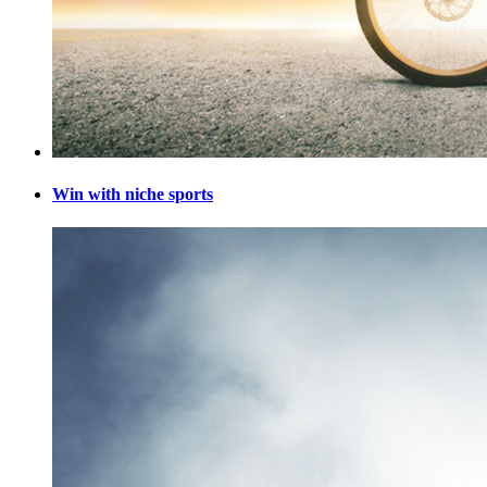
Win with niche sports