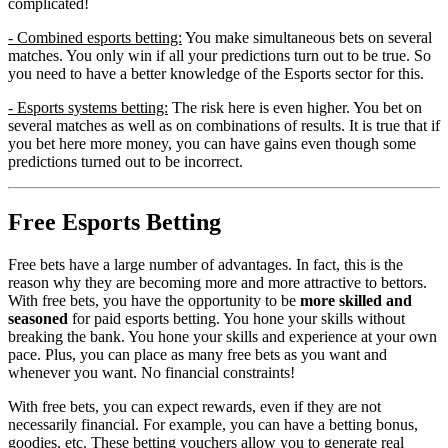
complicated!
- Combined esports betting:
You make simultaneous bets on several
matches. You only win if all your predictions turn out to be true. So
you need to have a better knowledge of the Esports sector for this.
- Esports systems betting:
The risk here is even higher. You bet on
several matches as well as on combinations of results. It is true that if
you bet here more money, you can have gains even though some
predictions turned out to be incorrect.
Free Esports Betting
Free bets have a large number of advantages. In fact, this is the
reason why they are becoming more and more attractive to bettors.
With free bets, you have the opportunity to be
more skilled and
seasoned
for paid esports betting. You hone your skills without
breaking the bank. You hone your skills and experience at your own
pace. Plus, you can place as many free bets as you want and
whenever you want. No financial constraints!
With free bets, you can expect rewards, even if they are not
necessarily financial. For example, you can have a betting bonus,
goodies, etc. These betting vouchers allow you to generate real