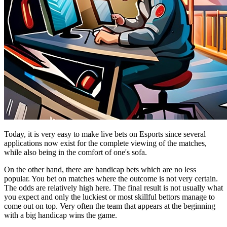
Today, it is very easy to make live bets on Esports since several
applications now exist for the complete viewing of the matches,
while also being in the comfort of one's sofa.
On the other hand, there are handicap bets which are no less
popular. You bet on matches where the outcome is not very certain.
The odds are relatively high here. The final result is not usually what
you expect and only the luckiest or most skillful bettors manage to
come out on top. Very often the team that appears at the beginning
with a big handicap wins the game.