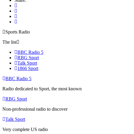
Share:
Sports Radio
The list
BBC Radio 5
RBG Sport
Talk Sport
1866 Sport
BBC Radio 5
Radio dedicated to Sport, the most known
RBG Sport
Non-professional radio to discover
Talk Sport
Very complete US radio