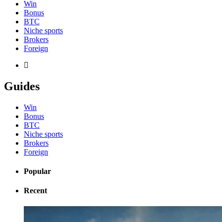
Win
Bonus
BTC
Niche sports
Brokers
Foreign
Guides
Win
Bonus
BTC
Niche sports
Brokers
Foreign
Popular
Recent