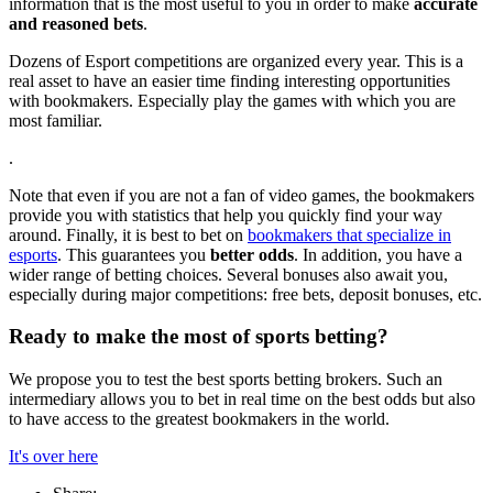
information that is the most useful to you in order to make
accurate
and reasoned bets
.
Dozens of Esport competitions are organized every year. This is a
real asset to have an easier time finding interesting opportunities
with bookmakers. Especially play the games with which you are
most familiar.
.
Note that even if you are not a fan of video games, the bookmakers
provide you with statistics that help you quickly find your way
around. Finally, it is best to bet on
bookmakers that specialize in
esports
. This guarantees you
better odds
. In addition, you have a
wider range of betting choices. Several bonuses also await you,
especially during major competitions: free bets, deposit bonuses, etc.
Ready to make the most of sports betting?
We propose you to test the best sports betting brokers. Such an
intermediary allows you to bet in real time on the best odds but also
to have access to the greatest bookmakers in the world.
It's over here