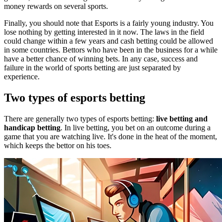
money rewards on several sports.
Finally, you should note that Esports is a fairly young industry. You
lose nothing by getting interested in it now. The laws in the field
could change within a few years and cash betting could be allowed
in some countries. Bettors who have been in the business for a while
have a better chance of winning bets. In any case, success and
failure in the world of sports betting are just separated by
experience.
Two types of esports betting
There are generally two types of esports betting:
live betting and
handicap betting
. In live betting, you bet on an outcome during a
game that you are watching live. It's done in the heat of the moment,
which keeps the bettor on his toes.