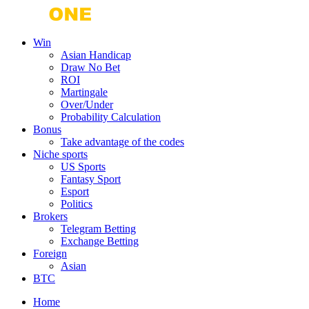
Win
Asian Handicap
Draw No Bet
ROI
Martingale
Over/Under
Probability Calculation
Bonus
Take advantage of the codes
Niche sports
US Sports
Fantasy Sport
Esport
Politics
Brokers
Telegram Betting
Exchange Betting
Foreign
Asian
BTC
Home