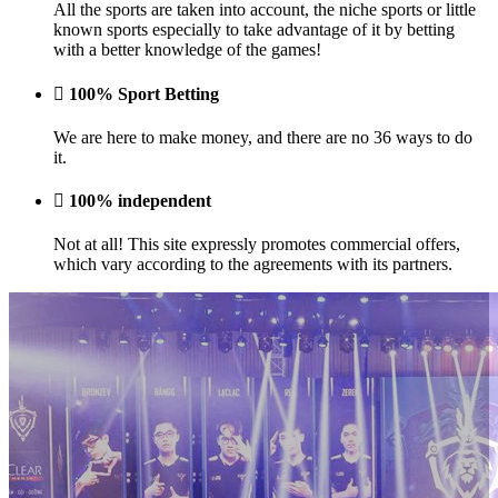
All the sports are taken into account, the niche sports or little
known sports especially to take advantage of it by betting
with a better knowledge of the games!
100% Sport Betting
We are here to make money, and there are no 36 ways to do
it.
100% independent
Not at all! This site expressly promotes commercial offers,
which vary according to the agreements with its partners.