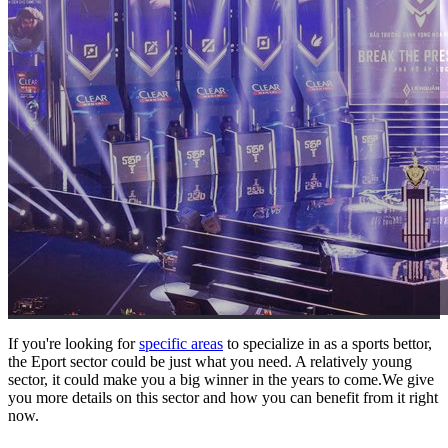
If you're looking for
specific areas
to specialize in as a sports bettor,
the Eport sector could be just what you need. A relatively young
sector, it could make you a big winner in the years to come.We give
you more details on this sector and how you can benefit from it right
now.