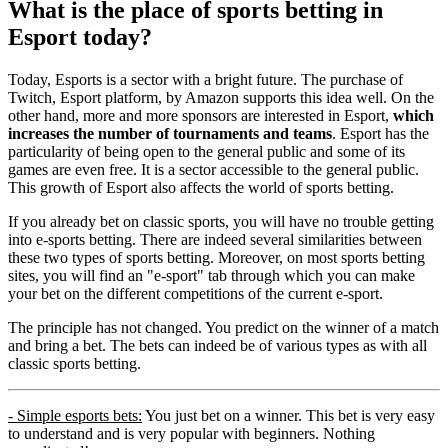
What is the place of sports betting in
Esport today?
Today, Esports is a sector with a bright future. The purchase of
Twitch, Esport platform, by Amazon supports this idea well. On the
other hand, more and more sponsors are interested in Esport,
which
increases the number of tournaments and teams
. Esport has the
particularity of being open to the general public and some of its
games are even free. It is a sector accessible to the general public.
This growth of Esport also affects the world of sports betting.
If you already bet on classic sports, you will have no trouble getting
into e-sports betting. There are indeed several similarities between
these two types of sports betting. Moreover, on most sports betting
sites, you will find an "e-sport" tab through which you can make
your bet on the different competitions of the current e-sport.
The principle has not changed. You predict on the winner of a match
and bring a bet. The bets can indeed be of various types as with all
classic sports betting.
- Simple esports bets:
You just bet on a winner. This bet is very easy
to understand and is very popular with beginners. Nothing