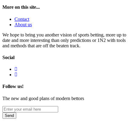
More on this site...
Contact
About us
We hope to bring you another vision of sports betting, more up to
date and more interesting than only predictions or 1N2 with tools
and methods that are off the beaten track.
Social
Follow us!
The new and good plans of modern bettors