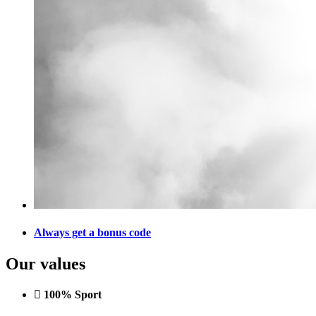
Always get a bonus code
Our values
100% Sport