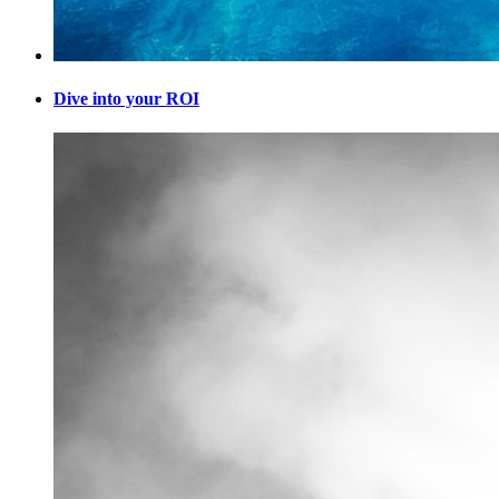
Dive into your ROI