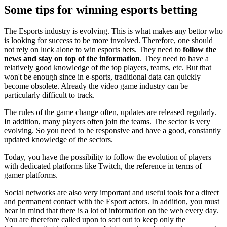
Some tips for winning esports betting
The Esports industry is evolving. This is what makes any bettor who
is looking for success to be more involved. Therefore, one should
not rely on luck alone to win esports bets. They need to
follow the
news and stay on top of the information
. They need to have a
relatively good knowledge of the top players, teams, etc. But that
won't be enough since in e-sports, traditional data can quickly
become obsolete. Already the video game industry can be
particularly difficult to track.
The rules of the game change often, updates are released regularly.
In addition, many players often join the teams. The sector is very
evolving. So you need to be responsive and have a good, constantly
updated knowledge of the sectors.
Today, you have the possibility to follow the evolution of players
with dedicated platforms like Twitch, the reference in terms of
gamer platforms.
Social networks are also very important and useful tools for a direct
and permanent contact with the Esport actors. In addition, you must
bear in mind that there is a lot of information on the web every day.
You are therefore called upon to sort out to keep only the